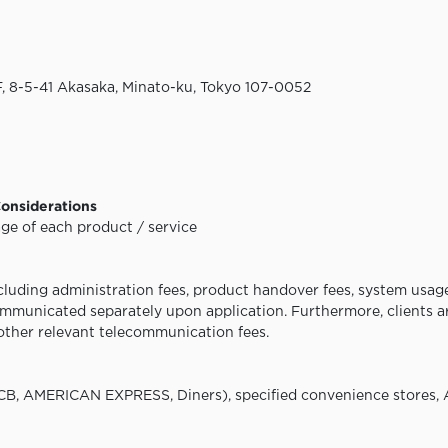
 8-5-41 Akasaka, Minato-ku, Tokyo
107-0052
Considerations
e of each product / service
cluding administration fees, product handover fees, system usage
communicated separately upon application. Furthermore, clients ar
other relevant telecommunication fees.
CB, AMERICAN EXPRESS, Diners), specified convenience stores,