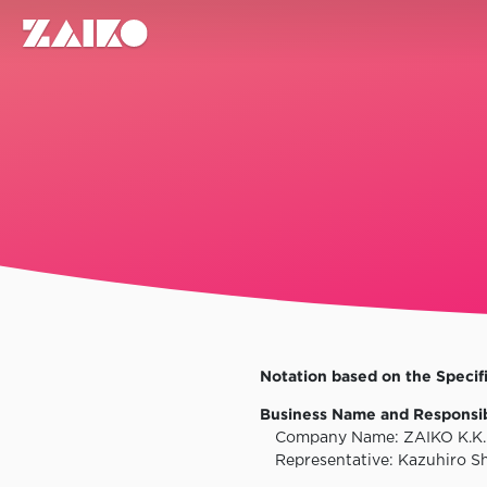
Notation based on the Specif
Business Name and Responsi
Company Name: ZAIKO K.K.
Representative: Kazuhiro S