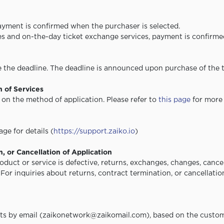
payment is confirmed when the purchaser is selected.
ces and on-the-day ticket exchange services, payment is confirme
the deadline. The deadline is announced upon purchase of the t
n of Services
on the method of application. Please refer to
this page
for more 
ge for details (
https://support.zaiko.io
)
, or Cancellation of Application
duct or service is defective, returns, exchanges, changes, cancel
. For inquiries about returns, contract termination, or cancellati
s by email (zaikonetwork@zaikomail.com), based on the custom