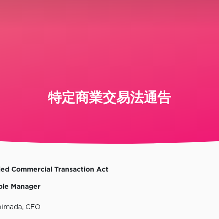
特定商業交易法通告
ied Commercial Transaction Act
ble Manager
himada, CEO