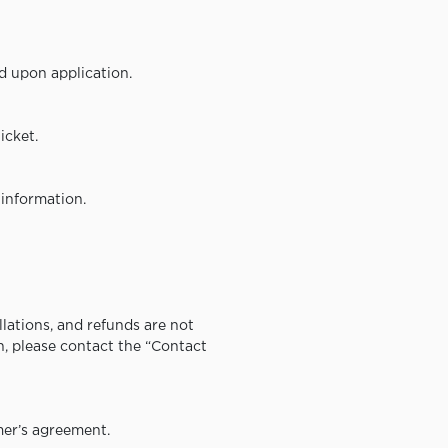
d upon application.
icket.
information.
lations, and refunds are not
on, please contact the “Contact
er’s agreement.