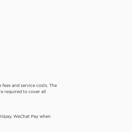
 fees and service costs. The
e required to cover all
 Alipay, WeChat Pay when