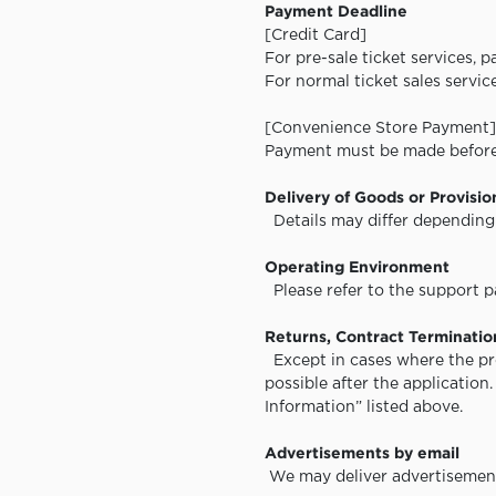
Payment Deadline
[Credit Card]
For pre-sale ticket services, 
For normal ticket sales servi
[Convenience Store Payment]
Payment must be made before 
Delivery of Goods or Provisio
Details may differ depending 
Operating Environment
Please refer to the support pa
Returns, Contract Termination
Except in cases where the pro
possible after the application
Information” listed above.
Advertisements by email
We may deliver advertisement