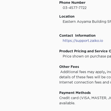
Phone Number
03-4577-7722
Location
Eastern Aoyama Building 5F,
Contact Information
https://support.zaiko.io
Product Pricing and Service 
Price shown on purchase pag
Other Fees
Additional fees may apply
,
in
details of these fees will be 
Internet connection fees and 
Payment Methods
Credit card (VISA, MASTER, J
available.