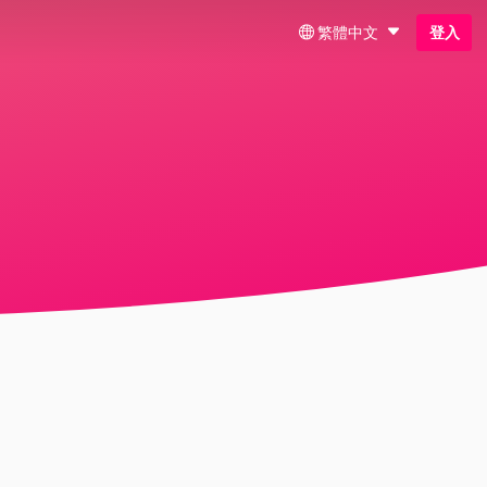
繁體中文
登入