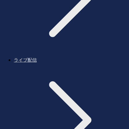
ライブ配信