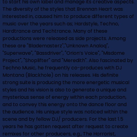
to start his own label and manage its creative aspects.
The diversity of the styles that Brennan Heart was
interested in, caused him to produce different types of
music over the years such as; Hardstyle, Techno,
Hardtrance and Techtrance. Many of these
productions were released as side projects. Among
these are "Blademasterz","Unknown Analoq",
"Superwave", "Bassdriver", "Orion’s Voice", "Misdome
Project", "Shoplifter" and "Meredith". Also fascinated by
Techno Music, he frequently co-produces with DJ
Montana (Blackhole) on his releases. His definite
strong suite is producing the more energetic musical
styles and his vision is also to generate a unique and
mysterious sense of energy within each production,
and to convey this energy onto the dance floor and
the audience. His unique style was noticed within the
scene and by fellow DJ/ producers. For the last 1.5
years he has gotten request after request to create
remixes for other producers, e.g., The Horrorist,