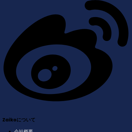
Zaikoについて
会社概要