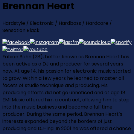
Brennan Heart
Hardstyle / Electronic / Hardbass / Hardcore /
Sensation Black
Fabian Bohn (28), better known as Brennan Heart has
been active as a DJ and producer for several years
now. At age 14, his passion for electronic music started
to grow. Within a few years he learned to master all
facets of studio technique and producing. His
producing efforts did not go unnoticed and at age 18
EMI Music offered him a contract, allowing him to step
into the music business and become a full time
producer. During the same period, Brennan Heart’s
interests expanded beyond the borders of just
producing and DJ-ing. In 2001 he was offered a chance