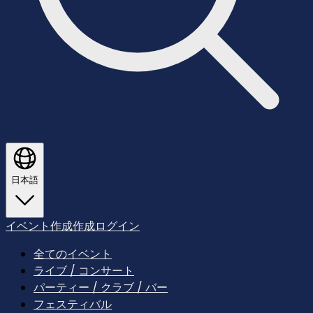
日本語
イベント作成
作成
ログイン
全てのイベント
ライブ / コンサート
パーティー / クラブ / バー
フェスティバル