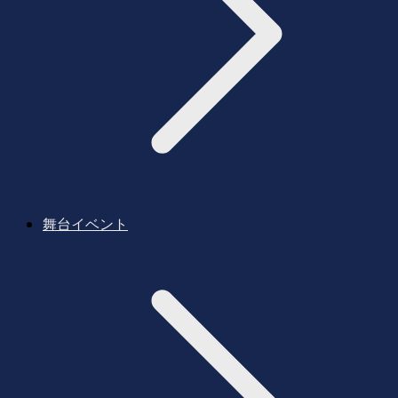
舞台イベント