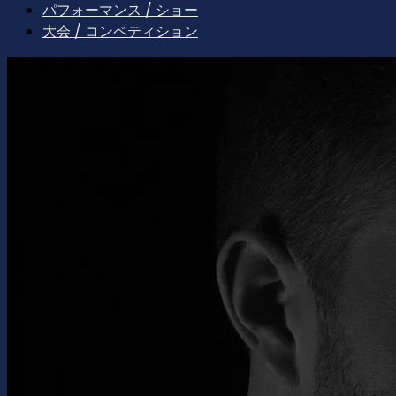
パフォーマンス / ショー
大会 / コンペティション