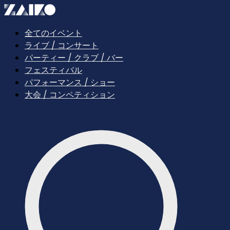
全てのイベント
ライブ / コンサート
パーティー / クラブ / バー
フェスティバル
パフォーマンス / ショー
大会 / コンペティション