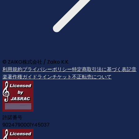
© ZAIKO株式会社 / Zaiko K.K.
利用規約
プライバシーポリシー
特定商取引法に基づく表記
音
楽著作権ガイドライン
チケット不正転売について
許諾番号
9024790001Y45037