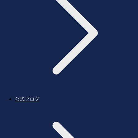
公式ブログ