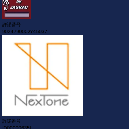
許諾番号
9024790002Y45037
許諾番号
ID000006351