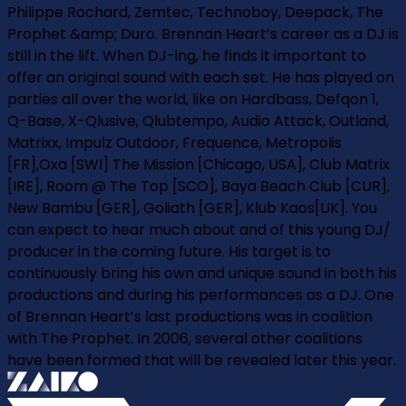
Philippe Rochard, Zemtec, Technoboy, Deepack, The
Prophet &amp; Duro. Brennan Heart’s career as a DJ is
still in the lift. When DJ-ing, he finds it important to
offer an original sound with each set. He has played on
parties all over the world, like on Hardbass, Defqon 1,
Q-Base, X-Qlusive, Qlubtempo, Audio Attack, Outland,
Matrixx, Impulz Outdoor, Frequence, Metropolis
[FR],Oxa [SWI] The Mission [Chicago, USA], Club Matrix
[IRE], Room @ The Top [SCO], Baya Beach Club [CUR],
New Bambu [GER], Goliath [GER], Klub Kaos[UK]. You
can expect to hear much about and of this young DJ/
producer in the coming future. His target is to
continuously bring his own and unique sound in both his
productions and during his performances as a DJ. One
of Brennan Heart’s last productions was in coalition
with The Prophet. In 2006, several other coalitions
have been formed that will be revealed later this year.