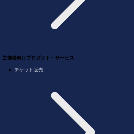
主催者向けプロダクト・サービス
チケット販売