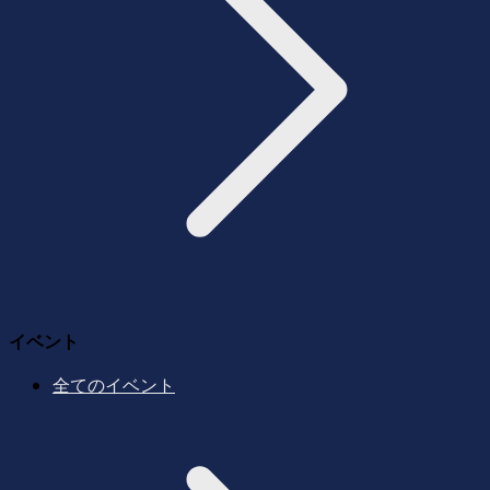
イベント
全てのイベント