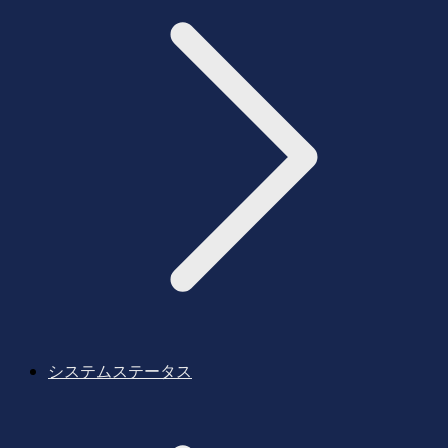
システムステータス