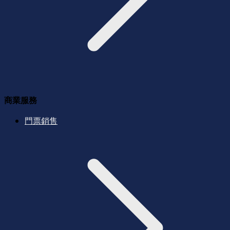
商業服務
門票銷售