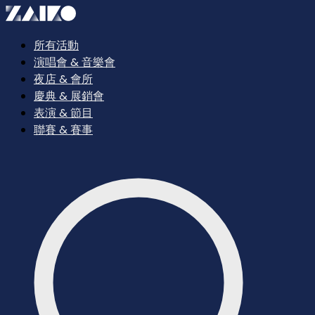
所有活動
演唱會 & 音樂會
夜店 & 會所
慶典 & 展銷會
表演 & 節目
聯賽 & 賽事