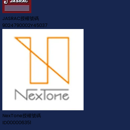
JASRAC授權號碼
9024790002Y45037
NexTone授權號碼
ID000006351