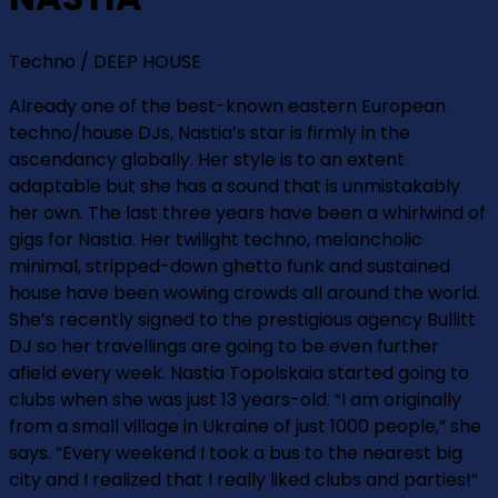
Techno / DEEP HOUSE
Already one of the best-known eastern European
techno/house DJs, Nastia’s star is firmly in the
ascendancy globally. Her style is to an extent
adaptable but she has a sound that is unmistakably
her own. The last three years have been a whirlwind of
gigs for Nastia. Her twilight techno, melancholic
minimal, stripped-down ghetto funk and sustained
house have been wowing crowds all around the world.
She’s recently signed to the prestigious agency Bullitt
DJ so her travellings are going to be even further
afield every week. Nastia Topolskaia started going to
clubs when she was just 13 years-old. “I am originally
from a small village in Ukraine of just 1000 people,” she
says. “Every weekend I took a bus to the nearest big
city and I realized that I really liked clubs and parties!”