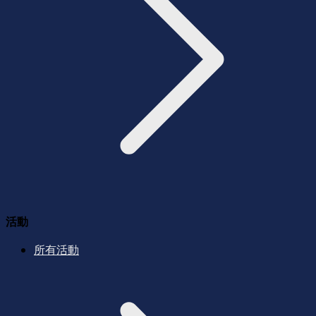
活動
所有活動