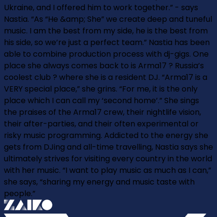
Ukraine, and I offered him to work together.” - says
Nastia. “As “He &amp; She” we create deep and tuneful
music. I am the best from my side, he is the best from
his side, so we’re just a perfect team.” Nastia has been
able to combine production process with dj-gigs. One
place she always comes back to is Arma17 ? Russia’s
coolest club ? where she is a resident DJ. “Arma17 is a
VERY special place,” she grins. “For me, it is the only
place which I can call my ‘second home’.” She sings
the praises of the Arma17 crew, their nightlife vision,
their after-parties, and their often experimental or
risky music programming. Addicted to the energy she
gets from DJing and all-time travelling, Nastia says she
ultimately strives for visiting every country in the world
with her music. “I want to play music as much as I can,”
she says, “sharing my energy and music taste with
people.”