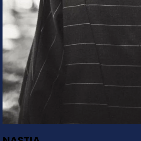
NASTIA