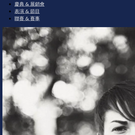
慶典 & 展銷會
表演 & 節目
聯賽 & 賽事