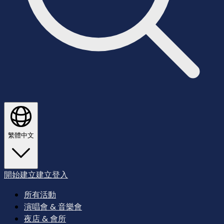
繁體中文
開始建立
建立
登入
所有活動
演唱會 & 音樂會
夜店 & 會所