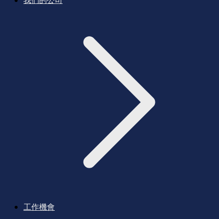
我們的公司
工作機會