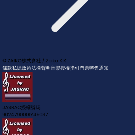
© ZAIKO株式會社 / Zaiko K.K.
條款
私隱政策
法律聲明
音樂授權指引
門票轉售通知
JASRAC授權號碼
9024790001Y45037