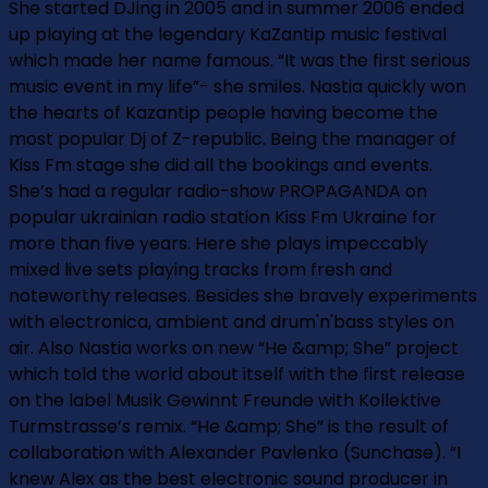
She started DJing in 2005 and in summer 2006 ended
up playing at the legendary KaZantip music festival
which made her name famous. “It was the first serious
music event in my life”- she smiles. Nastia quickly won
the hearts of Kazantip people having become the
most popular Dj of Z-republic. Being the manager of
Kiss Fm stage she did all the bookings and events.
She’s had a regular radio-show PROPAGANDA on
popular ukrainian radio station Kiss Fm Ukraine for
more than five years. Here she plays impeccably
mixed live sets playing tracks from fresh and
noteworthy releases. Besides she bravely experiments
with electronica, ambient and drum'n'bass styles on
air. Also Nastia works on new “He &amp; She” project
which told the world about itself with the first release
on the label Musik Gewinnt Freunde with Kollektive
Turmstrasse’s remix. “He &amp; She” is the result of
collaboration with Alexander Pavlenko (Sunchase). “I
knew Alex as the best electronic sound producer in