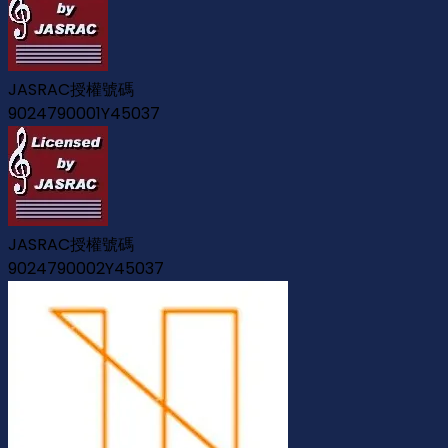
JASRAC授權號碼
9024790001Y45037
JASRAC授權號碼
9024790002Y45037