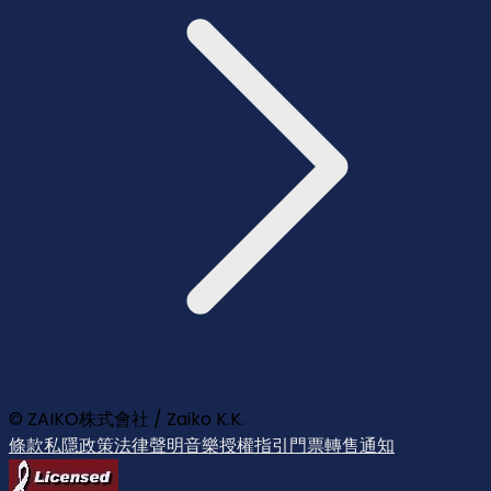
© ZAIKO株式會社 / Zaiko K.K.
條款
私隱政策
法律聲明
音樂授權指引
門票轉售通知