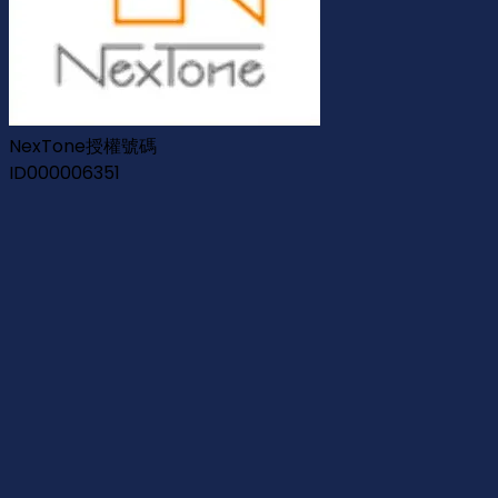
NexTone授權號碼
ID000006351