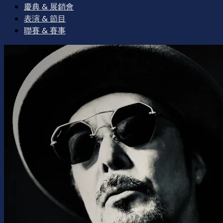
慶典 & 展銷會
表演 & 節目
聯賽 & 賽事