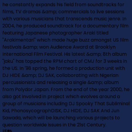
he constantly expands his field from soundtracks for
films, TV dramas &amp; commercials to live sessions
with various musicians that transcends music jenre. In
2004, he produced soundtrack for a documentary film
featuring Japanese photographer Araki titled
"Arakimentari" which made huge buzz amongst US film
festivals &amp; won Audience Award at Brooklyn
International Film Festival. His latest &amp; 8th album
"jaku" has topped the RPM chart of CMJ for 3 weeks in
the US. In '98 spring, he formed a production unit with
DJ HIDE &amp; DJ SAK, collaborating with Nigerian
percussionists and releasing a single &amp; album
from Polydor Japan. From the end of the year 2000, he
also got involved in project which evolves around a
group of musicians including DJ Spooky That Subliminal
Kid, PhonosycographDISK, DJ HIDE, DJ SAK And Jun
Sawada, which will be launching various projects to
question worldwide issues in the 21st Century.
活動