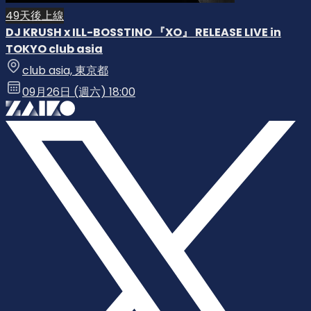
49天後上線
DJ KRUSH x ILL-BOSSTINO 『XO』 RELEASE LIVE in
TOKYO club asia
club asia, 東京都
09月26日 (週六) 18:00