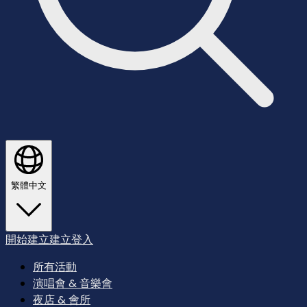
繁體中文
開始建立
建立
登入
所有活動
演唱會 & 音樂會
夜店 & 會所