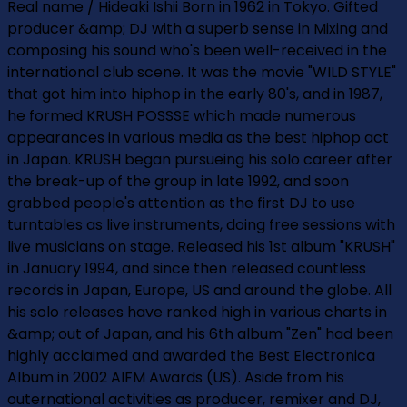
Real name / Hideaki Ishii Born in 1962 in Tokyo. Gifted
producer &amp; DJ with a superb sense in Mixing and
composing his sound who's been well-received in the
international club scene. It was the movie "WILD STYLE"
that got him into hiphop in the early 80's, and in 1987,
he formed KRUSH POSSSE which made numerous
appearances in various media as the best hiphop act
in Japan. KRUSH began pursueing his solo career after
the break-up of the group in late 1992, and soon
grabbed people's attention as the first DJ to use
turntables as live instruments, doing free sessions with
live musicians on stage. Released his 1st album "KRUSH"
in January 1994, and since then released countless
records in Japan, Europe, US and around the globe. All
his solo releases have ranked high in various charts in
&amp; out of Japan, and his 6th album "Zen" had been
highly acclaimed and awarded the Best Electronica
Album in 2002 AIFM Awards (US). Aside from his
outernational activities as producer, remixer and DJ,