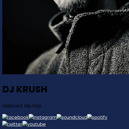
DJ KRUSH
Abstract Hip Hop