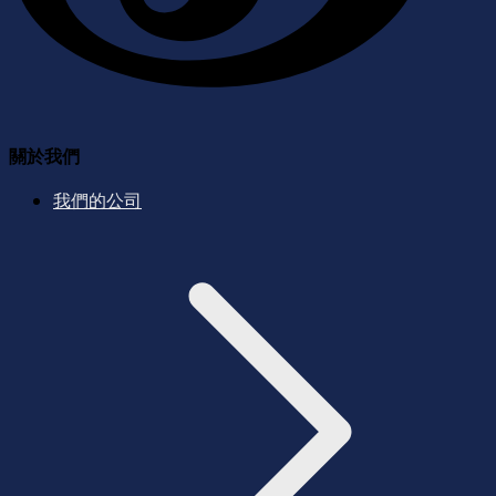
關於我們
我們的公司