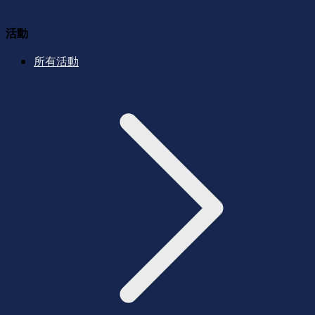
活動
所有活動