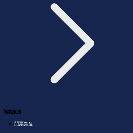
商業服務
門票銷售