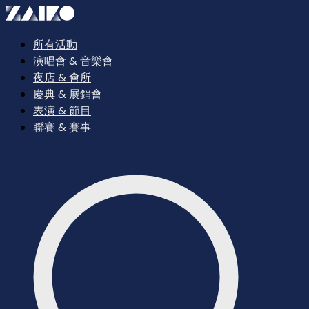
所有活動
演唱會 & 音樂會
夜店 & 會所
慶典 & 展銷會
表演 & 節目
聯賽 & 賽事