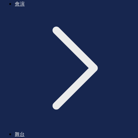
會演
舞台