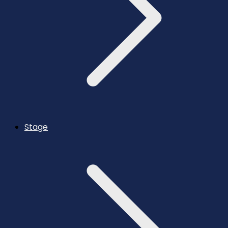
Stage