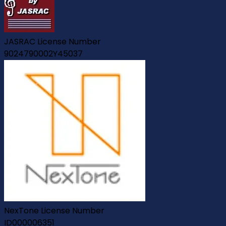
JASRAC License Number
9024790002Y45037
NexTone License Number
ID000006351