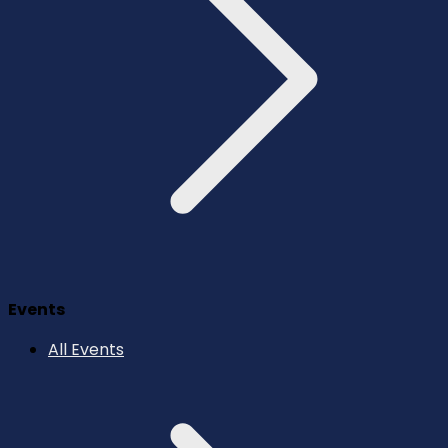
Events
All Events