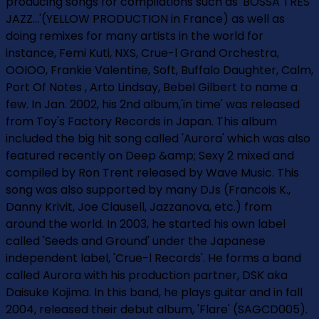
producing songs for compilations such as 'BOSSA TRES
JAZZ...'(YELLOW PRODUCTION in France) as well as
doing remixes for many artists in the world for
instance, Femi Kuti, NXS, Crue-l Grand Orchestra,
OOIOO, Frankie Valentine, Soft, Buffalo Daughter, Calm,
Port Of Notes , Arto Lindsay, Bebel Gilbert to name a
few. In Jan. 2002, his 2nd album,'in time' was released
from Toy's Factory Records in Japan. This album
included the big hit song called 'Aurora' which was also
featured recently on Deep &amp; Sexy 2 mixed and
compiled by Ron Trent released by Wave Music. This
song was also supported by many DJs (Francois K.,
Danny Krivit, Joe Clausell, Jazzanova, etc.) from
around the world. In 2003, he started his own label
called 'Seeds and Ground' under the Japanese
independent label, 'Crue-l Records'. He forms a band
called Aurora with his production partner, DSK aka
Daisuke Kojima. In this band, he plays guitar and in fall
2004, released their debut album, 'Flare' (SAGCD005).