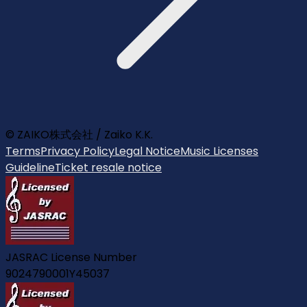
© ZAIKO株式会社 / Zaiko K.K.
Terms
Privacy Policy
Legal Notice
Music Licenses
Guideline
Ticket resale notice
JASRAC License Number
9024790001Y45037