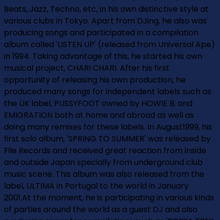
Beats, Jazz, Techno, etc, in his own distinctive style at
various clubs in Tokyo. Apart from DJing, he also was
producing songs and participated in a compilation
album called 'LISTEN UP' (released from Universal Ape)
in 1994. Taking advantage of this, he started his own
musical project, CHARI CHARI. After his first
opportunity of releasing his own production, he
produced many songs for independent labels such as
the UK label, PUSSYFOOT owned by HOWIE B. and
EMIGRATION both at home and abroad as well as
doing many remixes for these labels. In August1999, his
first solo album, 'SPRING TO SUMMER' was released by
File Records and received great reaction from inside
and outside Japan specially from underground club
music scene. This album was also released from the
label, ULTIMA in Portugal to the world in January
2001.At the moment, he is participating in various kinds
of parties around the world as a guest DJ and also