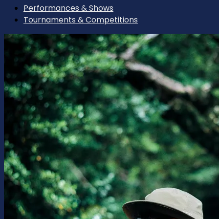
Performances & Shows
Tournaments & Competitions