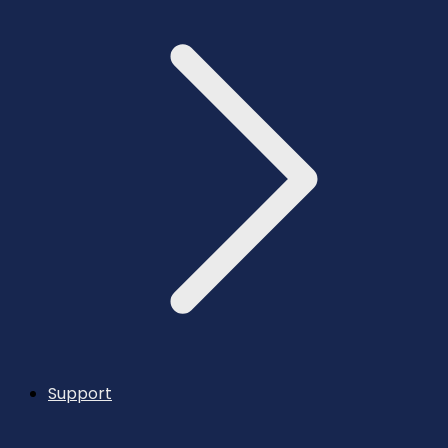
Support