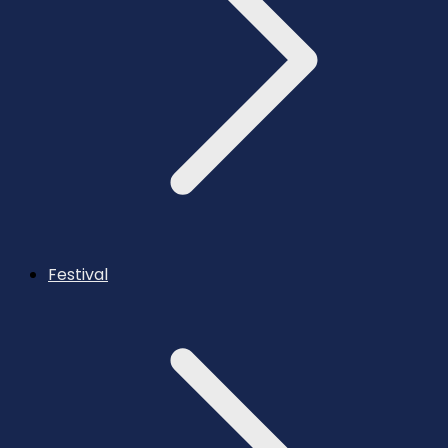
Festival