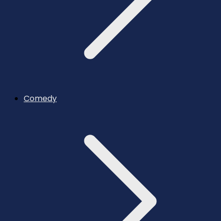
Comedy