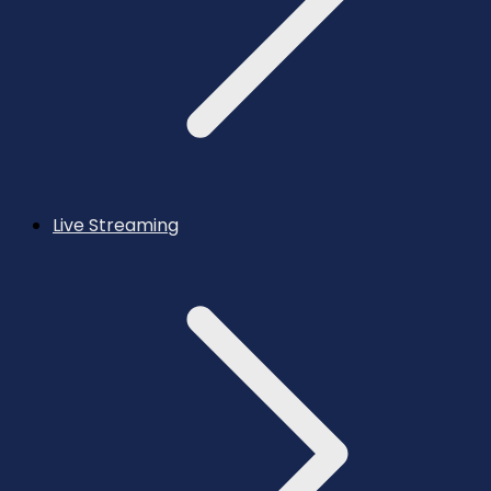
Live Streaming