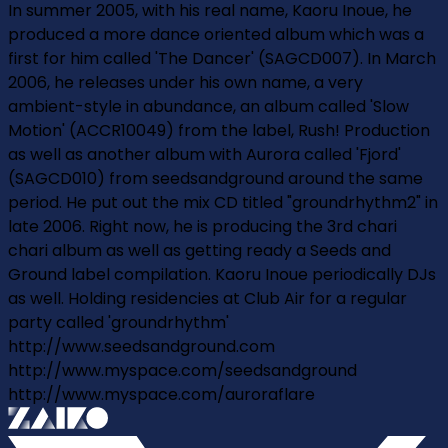
In summer 2005, with his real name, Kaoru Inoue, he
produced a more dance oriented album which was a
first for him called 'The Dancer' (SAGCD007). In March
2006, he releases under his own name, a very
ambient-style in abundance, an album called 'Slow
Motion' (ACCR10049) from the label, Rush! Production
as well as another album with Aurora called 'Fjord'
(SAGCD010) from seedsandground around the same
period. He put out the mix CD titled "groundrhythm2" in
late 2006. Right now, he is producing the 3rd chari
chari album as well as getting ready a Seeds and
Ground label compilation. Kaoru Inoue periodically DJs
as well. Holding residencies at Club Air for a regular
party called 'groundrhythm'
http://www.seedsandground.com
http://www.myspace.com/seedsandground
http://www.myspace.com/auroraflare