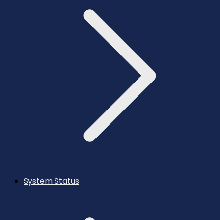
System Status