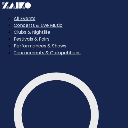
All Events
Concerts & Live Music
Clubs & Nightlife
Festivals & Fairs
Performances & Shows
Tournaments & Competitions