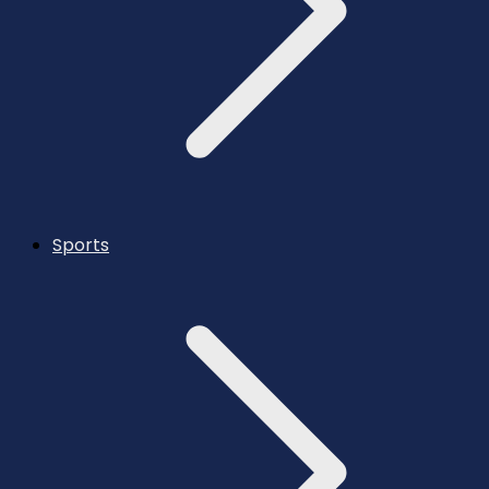
Sports