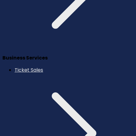
Business Services
Ticket Sales