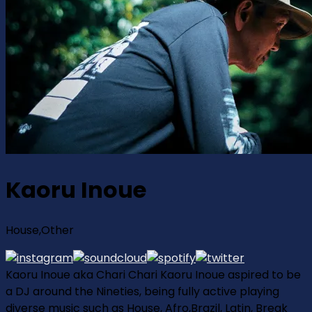
Kaoru Inoue
House,Other
Kaoru Inoue aka Chari Chari Kaoru Inoue aspired to be
a DJ around the Nineties, being fully active playing
diverse music such as House, Afro,Brazil, Latin, Break