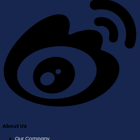
About Us
Our Company