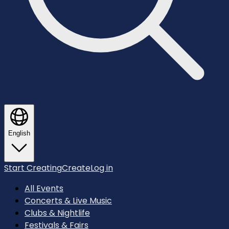
English
Start Creating
Create
Log in
All Events
Concerts & Live Music
Clubs & Nightlife
Festivals & Fairs