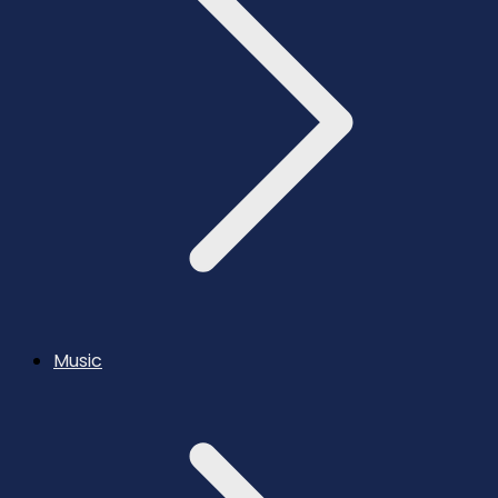
Music