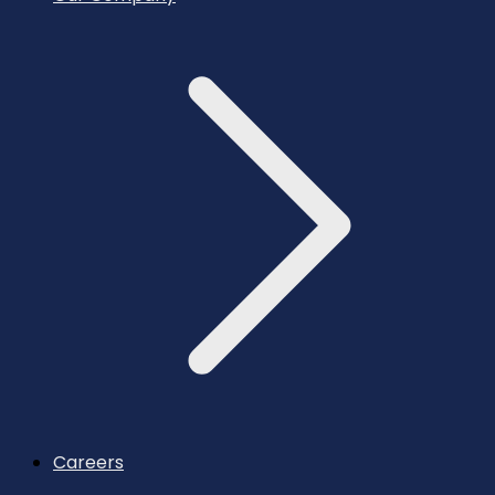
Careers