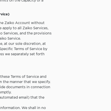
limits on the capacity of a
rvice)
 the Zaiko Account without
 apply to all Zaiko Services,
ko Services, and the provisions
aiko Service.
 at our sole discretion, at
Specific Terms of Service by
ss we separately set forth
 these Terms of Service and
in the manner that we specify.
ovide documents in connection
omptly.
 automated email) that the
information. We shall in no