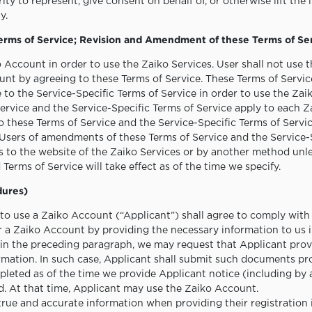
ty to represent, give consent on behalf of, or otherwise lift the 
y.
Terms of Service; Revision and Amendment of these Terms of Se
o Account in order to use the Zaiko Services. User shall not use
nt by agreeing to these Terms of Service. These Terms of Service
e to the Service-Specific Terms of Service in order to use the Zai
ervice and the Service-Specific Terms of Service apply to each Z
hese Terms of Service and the Service-Specific Terms of Service,
 Users of amendments of these Terms of Service and the Service-
to the website of the Zaiko Services or by another method unle
erms of Service will take effect as of the time we specify.
dures)
o use a Zaiko Account (“Applicant”) shall agree to comply with
r a Zaiko Account by providing the necessary information to us 
r in the preceding paragraph, we may request that Applicant pr
ormation. In such case, Applicant shall submit such documents pr
mpleted as of the time we provide Applicant notice (including by
d. At that time, Applicant may use the Zaiko Account.
true and accurate information when providing their registration 