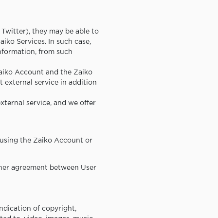
 Twitter), they may be able to
aiko Services. In such case,
information, from such
 Zaiko Account and the Zaiko
 external service in addition
external service, and we offer
 using the Zaiko Account or
 other agreement between User
indication of copyright,