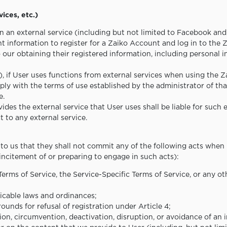
vices, etc.)
n an external service (including but not limited to Facebook and
t information to register for a Zaiko Account and log in to the Z
our obtaining their registered information, including personal 
(1), if User uses functions from external services when using the
ly with the terms of use established by the administrator of that
e.
ides the external service that User uses shall be liable for such 
 to any external service.
to us that they shall not commit any of the following acts when
incitement of or preparing to engage in such acts):
 Terms of Service, the Service-Specific Terms of Service, or any
plicable laws and ordinances;
ounds for refusal of registration under Article 4;
tion, circumvention, deactivation, disruption, or avoidance of an 