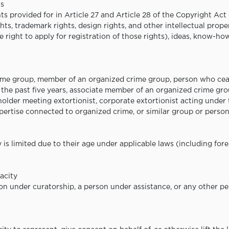
ts
ts provided for in Article 27 and Article 28 of the Copyright Act 
ghts, trademark rights, design rights, and other intellectual prope
e right to apply for registration of those rights), ideas, know-ho
crime group, member of an organized crime group, person who ce
the past five years, associate member of an organized crime gro
lder meeting extortionist, corporate extortionist acting under th
xpertise connected to organized crime, or similar group or person
is limited due to their age under applicable laws (including for
acity
son under curatorship, a person under assistance, or any other pe