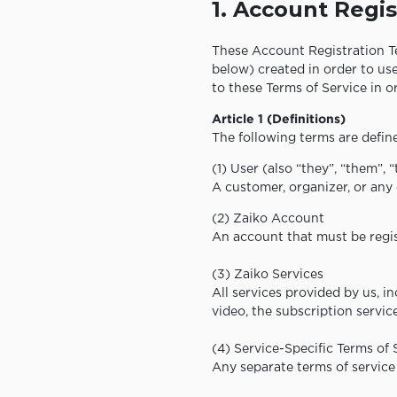
1. Account Regis
These Account Registration Te
below) created in order to use
to these Terms of Service in 
Article 1 (Definitions)
The following terms are define
(1) User (also “they”, “them”, 
A customer, organizer, or any 
(2) Zaiko Account
An account that must be regis
(3) Zaiko Services
All services provided by us, i
video, the subscription servic
(4) Service-Specific Terms of 
Any separate terms of service 