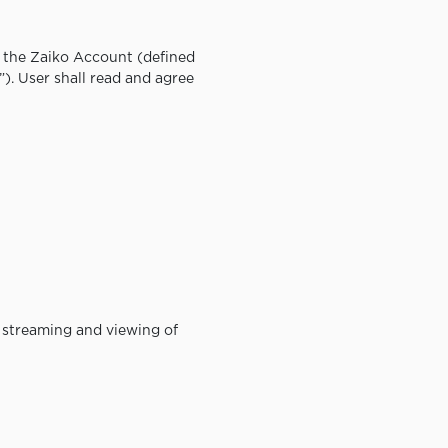
f the Zaiko Account (defined
”). User shall read and agree
he streaming and viewing of