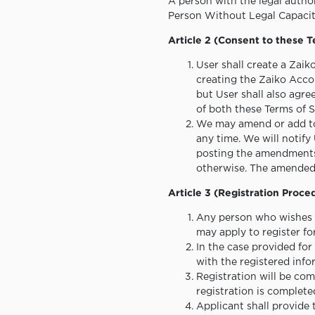
A person with the legal authori
Person Without Legal Capacit
Article 2 (Consent to these 
User shall create a Zaik
creating the Zaiko Accou
but User shall also agre
of both these Terms of S
We may amend or add to t
any time. We will notify
posting the amendments 
otherwise. The amended T
Article 3 (Registration Proce
Any person who wishes t
may apply to register fo
In the case provided fo
with the registered inf
Registration will be co
registration is complete
Applicant shall provide 