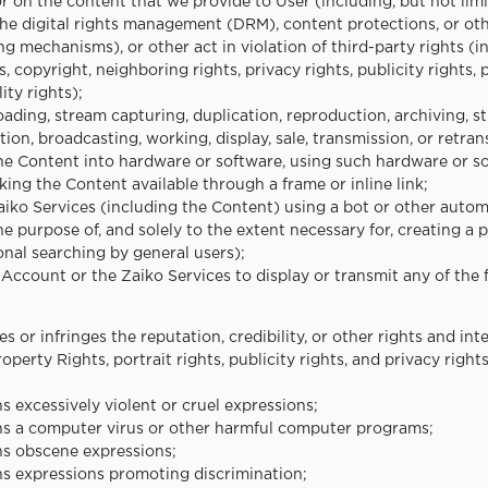
or on the content that we provide to User (including, but not limi
the digital rights management (DRM), content protections, or oth
ng mechanisms), or other act in violation of third-party rights (i
, copyright, neighboring rights, privacy rights, publicity rights, 
ty rights);
ading, stream capturing, duplication, reproduction, archiving, s
ation, broadcasting, working, display, sale, transmission, or retra
the Content into hardware or software, using such hardware or s
ing the Content available through a frame or inline link;
Zaiko Services (including the Content) using a bot or other aut
e purpose of, and solely to the extent necessary for, creating a p
onal searching by general users);
 Account or the Zaiko Services to display or transmit any of the 
s or infringes the reputation, credibility, or other rights and int
Property Rights, portrait rights, publicity rights, and privacy right
s excessively violent or cruel expressions;
ns a computer virus or other harmful computer programs;
ns obscene expressions;
ns expressions promoting discrimination;