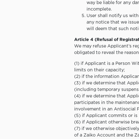
way be liable for any da
incomplete.
User shall notify us wit
any notice that we issue
will deem that such noti
Article 4 (Refusal of Registra
We may refuse Applicant’s regi
obligated to reveal the reason
(1) if Applicant is a Person W
limits on their capacity;
(2) if the information Applican
(3) if we determine that Appl
(including temporary suspensi
(4) if we determine that Appli
participates in the maintenan
involvement in an Antisocial 
(5) if Applicant commits or is
(6) if Applicant otherwise bre
(7) if we otherwise objectivel
of a Zaiko Account and the Za