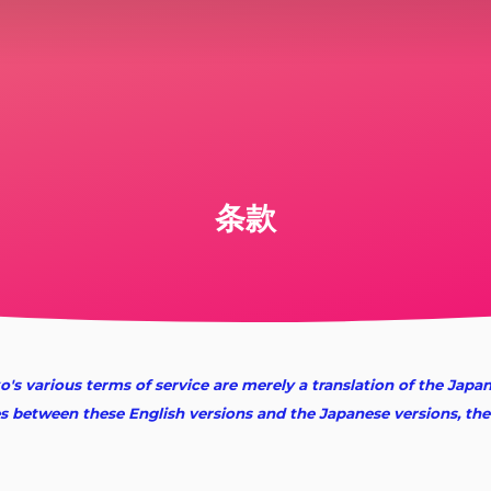
条款
o's various terms of service are merely a translation of the Japa
es between these English versions and the Japanese versions, the