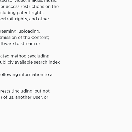
ted to, video, images, music,
er access restrictions on the
ncluding patent rights,
portrait rights, and other
treaming, uploading,
nsmission of the Content;
oftware to stream or
omated method (excluding
ublicly available search index
following information to a
erests (including, but not
s) of us, another User, or