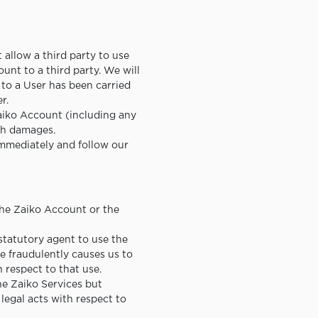
allow a third party to use
ount to a third party. We will
to a User has been carried
r.
aiko Account (including any
uch damages.
 immediately and follow our
the Zaiko Account or the
statutory agent to use the
e fraudulently causes us to
h respect to that use.
the Zaiko Services but
legal acts with respect to