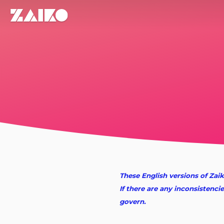
These English versions of Zaik
If there are any inconsistenci
govern.