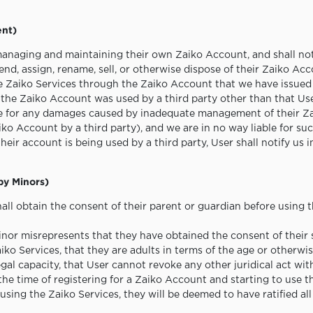
ent)
managing and maintaining their own Zaiko Account, and shall not 
end, assign, rename, sell, or otherwise dispose of their Zaiko Acc
e Zaiko Services through the Zaiko Account that we have issued 
f the Zaiko Account was used by a third party other than that Use
le for any damages caused by inadequate management of their Z
aiko Account by a third party), and we are in no way liable for s
their account is being used by a third party, User shall notify us
 by Minors)
all obtain the consent of their parent or guardian before using 
nor misrepresents that they have obtained the consent of their 
ko Services, that they are adults in terms of the age or otherwis
egal capacity, that User cannot revoke any other juridical act wit
 the time of registering for a Zaiko Account and starting to use 
ing the Zaiko Services, they will be deemed to have ratified all 