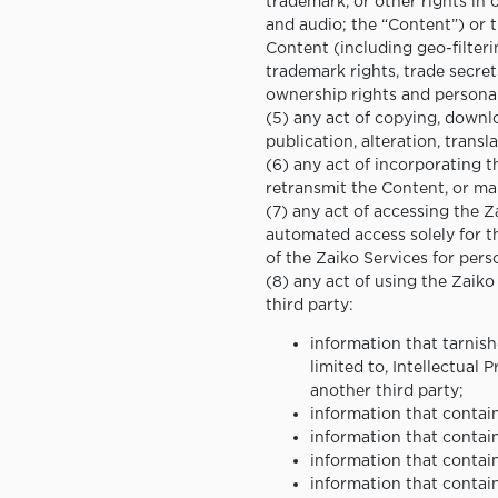
trademark, or other rights in 
and audio; the “Content”) or 
Content (including geo-filteri
trademark rights, trade secrets
ownership rights and personali
(5) any act of copying, downlo
publication, alteration, transl
(6) any act of incorporating 
retransmit the Content, or mak
(7) any act of accessing the 
automated access solely for th
of the Zaiko Services for pers
(8) any act of using the Zaiko
third party:
information that tarnishe
limited to, Intellectual 
another third party;
information that contain
information that contai
information that contai
information that contai