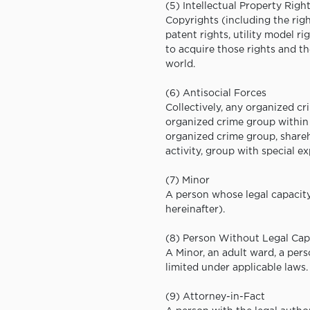
(5) Intellectual Property Righ
Copyrights (including the righ
patent rights, utility model ri
to acquire those rights and th
world.
(6) Antisocial Forces
Collectively, any organized 
organized crime group within 
organized crime group, shareho
activity, group with special e
(7) Minor
A person whose legal capacity 
hereinafter).
(8) Person Without Legal Cap
A Minor, an adult ward, a per
limited under applicable laws.
(9) Attorney-in-Fact