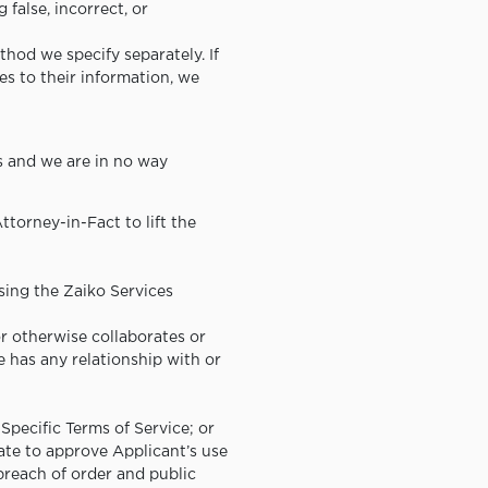
false, incorrect, or
thod we specify separately. If
es to their information, we
es and we are in no way
ttorney-in-Fact to lift the
sing the Zaiko Services
or otherwise collaborates or
 has any relationship with or
-Specific Terms of Service; or
iate to approve Applicant’s use
breach of order and public