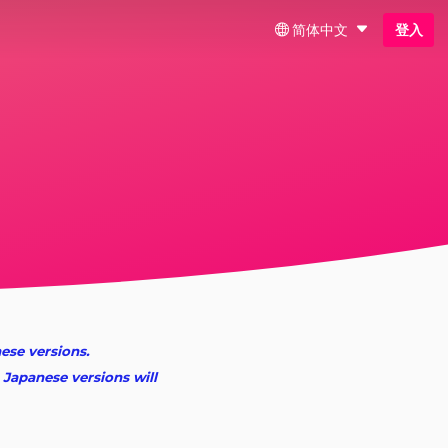
简体中文
登入
nese versions.
 Japanese versions will