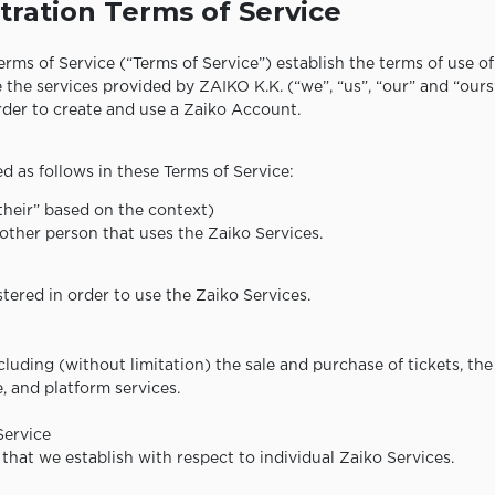
tration Terms of Service
rms of Service (“Terms of Service”) establish the terms of use o
 the services provided by ZAIKO K.K. (“we”, “us”, “our” and “ours
order to create and use a Zaiko Account.
d as follows in these Terms of Service:
“their” based on the context)
other person that uses the Zaiko Services.
tered in order to use the Zaiko Services.
ncluding (without limitation) the sale and purchase of tickets, t
e, and platform services.
Service
that we establish with respect to individual Zaiko Services.