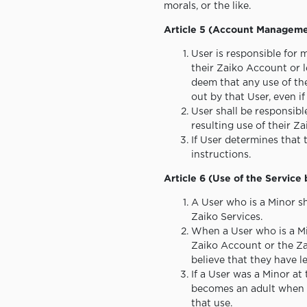
morals, or the like.
Article 5 (Account Managem
User is responsible for 
their Zaiko Account or l
deem that any use of th
out by that User, even i
User shall be responsib
resulting use of their Z
If User determines that 
instructions.
Article 6 (Use of the Service
A User who is a Minor sh
Zaiko Services.
When a User who is a Mi
Zaiko Account or the Zai
believe that they have l
If a User was a Minor at
becomes an adult when us
that use.