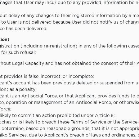
mages that User may incur due to any provided information being 
hout delay of any changes to their registered information by a me
 to User is not delivered because User did not notify us of chang
ce has been delivered.
tion)
stration (including re-registration) in any of the following cas
 for such refusal:
ithout Legal Capacity and has not obtained the consent of their A
t provides is false, incorrect, or incomplete;
icant’s account has been previously deleted or suspended from u
on) as a penalty;
cant is an Antisocial Force, or that Applicant provides funds to 
ce, operation or management of an Antisocial Force, or otherwise
Force;
 likely to commit an action prohibited under Article 8;
aches or is likely to breach these Terms of Service or the Service
y determine, based on reasonable grounds, that it is not appropr
iko Services, due to Applicant’s breach of laws and ordinances, 