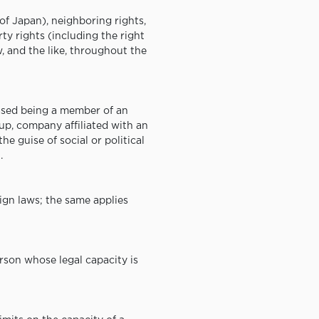
of Japan), neighboring rights,
rty rights (including the right
w, and the like, throughout the
ased being a member of an
up, company affiliated with an
e guise of social or political
.
eign laws; the same applies
rson whose legal capacity is