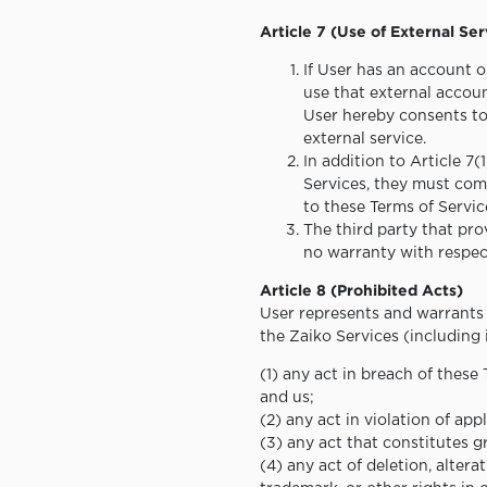
Article 7 (Use of External Ser
If User has an account o
use that external accoun
User hereby consents to 
external service.
In addition to Article 7
Services, they must comp
to these Terms of Servic
The third party that prov
no warranty with respect
Article 8 (Prohibited Acts)
User represents and warrants 
the Zaiko Services (including 
(1) any act in breach of these
and us;
(2) any act in violation of ap
(3) any act that constitutes gr
(4) any act of deletion, altera