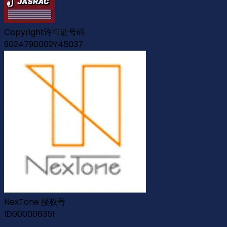
Copyright许可证号码
9024790002Y45037
NexTone 授权号
ID000006351