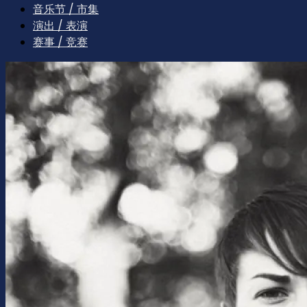
音乐节 / 市集
演出 / 表演
赛事 / 竞赛