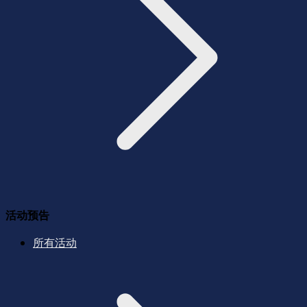
活动预告
所有活动