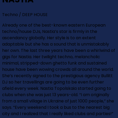
Techno / DEEP HOUSE
Already one of the best-known eastern European
techno/house DJs, Nastia’s star is firmly in the
ascendancy globally. Her style is to an extent
adaptable but she has a sound that is unmistakably
her own. The last three years have been a whirlwind of
gigs for Nastia. Her twilight techno, melancholic
minimal, stripped-down ghetto funk and sustained
house have been wowing crowds all around the world.
She’s recently signed to the prestigious agency Bullitt
DJ so her travellings are going to be even further
afield every week. Nastia Topolskaia started going to
clubs when she was just 13 years-old. “I am originally
from a small village in Ukraine of just 1000 people,” she
says. “Every weekend I took a bus to the nearest big
city and I realized that I really liked clubs and parties!”