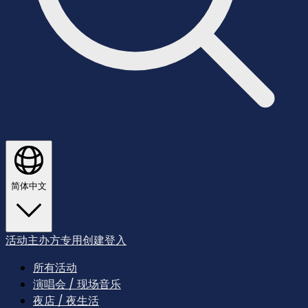
简体中文
活动主办方专用
创建
登入
所有活动
演唱会 / 现场音乐
夜店 / 夜生活