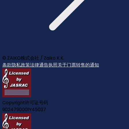
© ZAIKO株式会社 / Zaiko K.K.
条款
隐私政策
法律通告
执照
关于门票转售的通知
Copyright许可证号码
9024790001Y45037