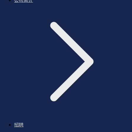
公司简介
招聘