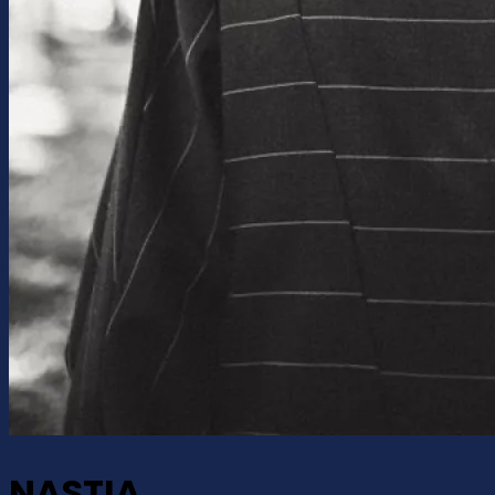
NASTIA