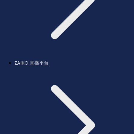
ZAIKO 直播平台