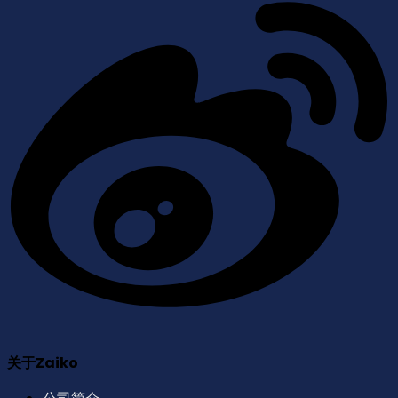
关于Zaiko