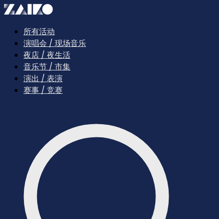
所有活动
演唱会 / 现场音乐
夜店 / 夜生活
音乐节 / 市集
演出 / 表演
赛事 / 竞赛