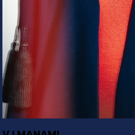
VJ MANAMI