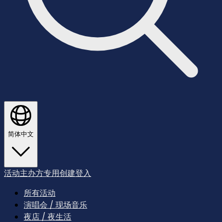
简体中文
活动主办方专用
创建
登入
所有活动
演唱会 / 现场音乐
夜店 / 夜生活