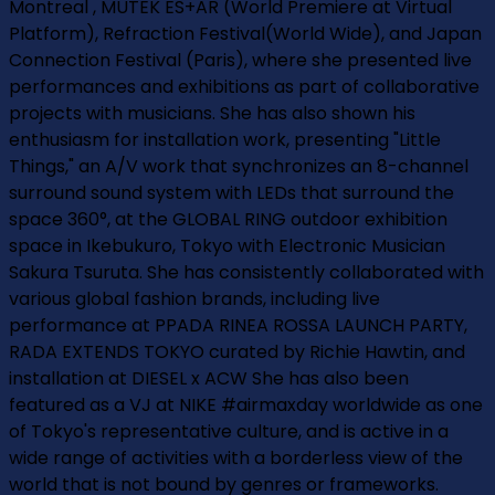
Montreal , MUTEK ES+AR (World Premiere at Virtual
Platform), Refraction Festival(World Wide), and Japan
Connection Festival (Paris), where she presented live
performances and exhibitions as part of collaborative
projects with musicians. She has also shown his
enthusiasm for installation work, presenting "Little
Things," an A/V work that synchronizes an 8-channel
surround sound system with LEDs that surround the
space 360°, at the GLOBAL RING outdoor exhibition
space in Ikebukuro, Tokyo with Electronic Musician
Sakura Tsuruta. She has consistently collaborated with
various global fashion brands, including live
performance at PPADA RINEA ROSSA LAUNCH PARTY,
RADA EXTENDS TOKYO curated by Richie Hawtin, and
installation at DIESEL x ACW She has also been
featured as a VJ at NIKE #airmaxday worldwide as one
of Tokyo's representative culture, and is active in a
wide range of activities with a borderless view of the
world that is not bound by genres or frameworks.