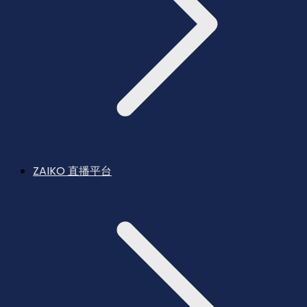
ZAIKO 直播平台