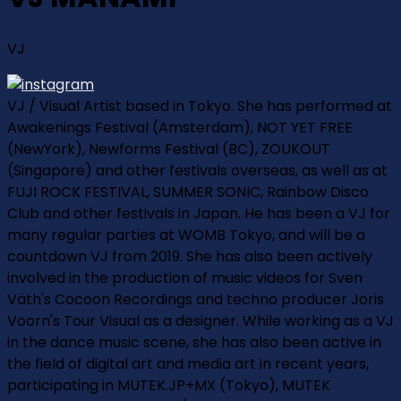
VJ
VJ / Visual Artist based in Tokyo. She has performed at
Awakenings Festival (Amsterdam), NOT YET FREE
(NewYork), Newforms Festival (BC), ZOUKOUT
(Singapore) and other festivals overseas, as well as at
FUJI ROCK FESTIVAL, SUMMER SONIC, Rainbow Disco
Club and other festivals in Japan. He has been a VJ for
many regular parties at WOMB Tokyo, and will be a
countdown VJ from 2019. She has also been actively
involved in the production of music videos for Sven
Väth's Cocoon Recordings and techno producer Joris
Voorn's Tour Visual as a designer. While working as a VJ
in the dance music scene, she has also been active in
the field of digital art and media art in recent years,
participating in MUTEK.JP+MX (Tokyo), MUTEK