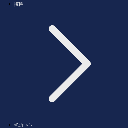
招聘
帮助中心