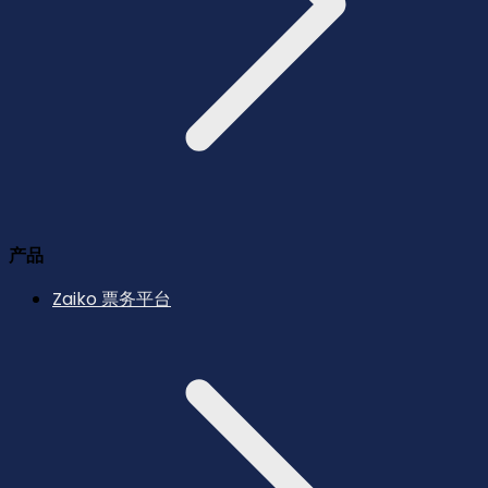
产品
Zaiko 票务平台