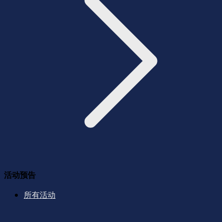
活动预告
所有活动