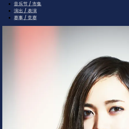
音乐节 / 市集
演出 / 表演
赛事 / 竞赛