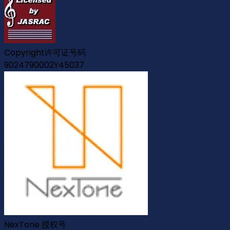
Copyright许可证号码
9024790002Y45037
NexTone 授权号