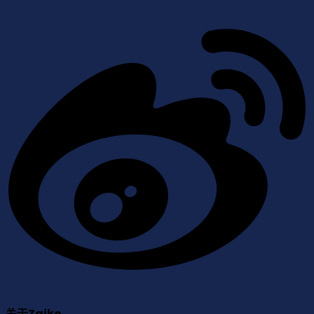
关于Zaiko