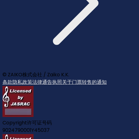
© ZAIKO株式会社 / Zaiko K.K.
条款
隐私政策
法律通告
执照
关于门票转售的通知
Copyright许可证号码
9024790001Y45037