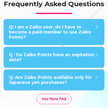
Frequently Asked Questions
Q: I am a Zaiko user, do I have to
become a paid member to use Zaiko
Points?
Q : Do Zaiko Points have an expiration
date?
Q: Are Zaiko Points available only for
Japanese yen purchases?
See More FAQ