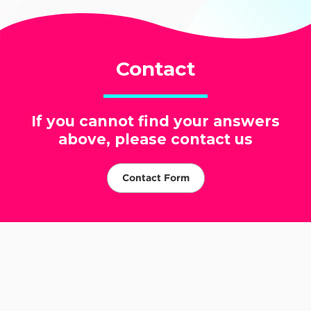
Contact
If you cannot find your answers
above, please contact us
Contact Form