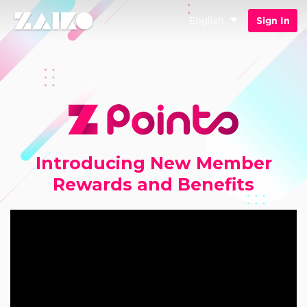
English
Sign In
Introducing New Member
Rewards and Benefits