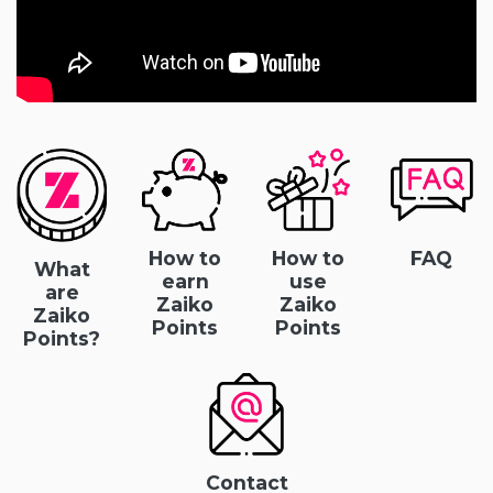
How to
How to
FAQ
What
earn
use
are
Zaiko
Zaiko
Zaiko
Points
Points
Points?
Contact