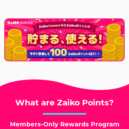
What are Zaiko Points?
Members-Only Rewards Program