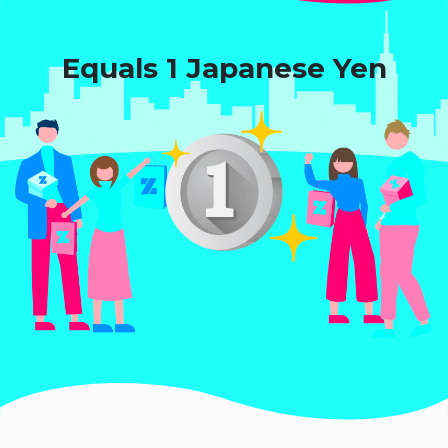
Equals 1 Japanese Yen