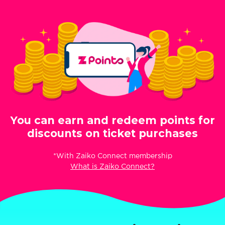
You can earn and redeem points for
discounts on ticket purchases
*With Zaiko Connect membership
What is Zaiko Connect?