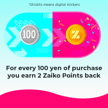
*Stickits means digital stickers
For every 100 yen of purchase
you earn 2 Zaiko Points back