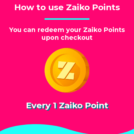
How to use Zaiko Points
You can redeem your Zaiko Points
upon checkout
Every 1 Zaiko Point