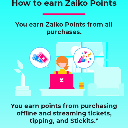
How to earn Zaiko Points
You earn Zaiko Points from all
purchases.
You earn points from purchasing
offline and streaming tickets,
tipping, and Stickits.*