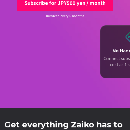
Subscribe for JP¥500 yen / month
Invoiced every 6 months
No Hand
Connect subs
cost as 1
Get everything Zaiko has to