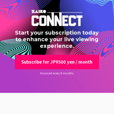
Start your subscription today
to enhance your live viewing
experience.
Subscribe for JP¥500 yen / month
Invoiced every 6 months