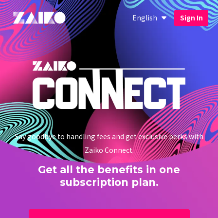
English
Sign In
Say goodbye to handling fees and get exclusive perks with
Zaiko Connect.
Get all the benefits in one
subscription plan.