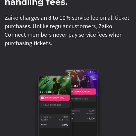
handling fees.
Zaiko charges an 8 to 10% service fee on all ticket
purchases. Unlike regular customers, Zaiko
Connect members never pay service fees when
purchasing tickets.