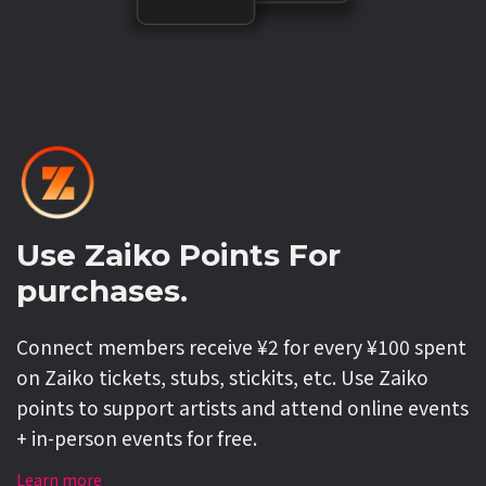
Use Zaiko Points For
purchases.
Connect members receive ¥2 for every ¥100 spent
on Zaiko tickets, stubs, stickits, etc. Use Zaiko
points to support artists and attend online events
+ in-person events for free.
Learn more