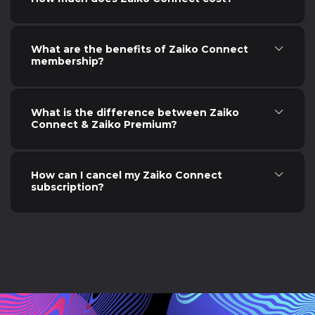
What are the benefits of Zaiko Connect
membership?
What is the difference between Zaiko
Connect & Zaiko Premium?
How can I cancel my Zaiko Connect
subscription?