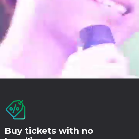
Buy tickets with no