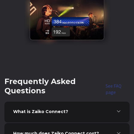
Frequently Asked
See FAQ
Questions
page
What is Zaiko Connect?
How much does Zaiko Connect cost?