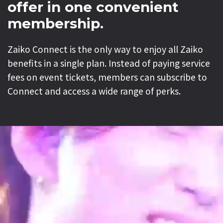
offer in one convenient
membership.
Zaiko Connect is the only way to enjoy all Zaiko
benefits in a single plan. Instead of paying service
fees on event tickets, members can subscribe to
Connect and access a wide range of perks.