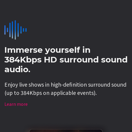
Immerse yourself in
384Kbps HD surround sound
audio.
Enjoy live shows in high-definition surround sound
(up to 384Kbps on applicable events).
Learn more